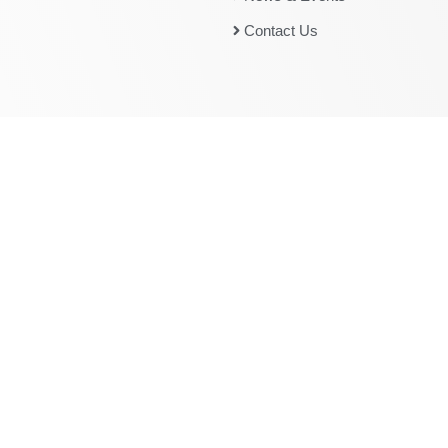
Contact Us