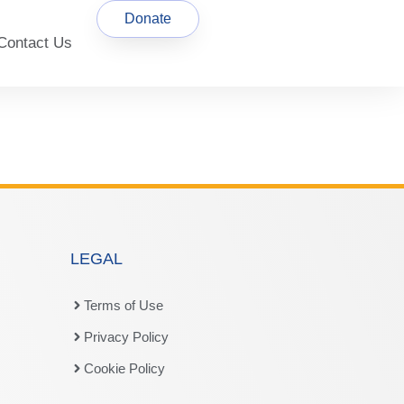
Donate
Contact Us
LEGAL
Terms of Use
Privacy Policy
Cookie Policy