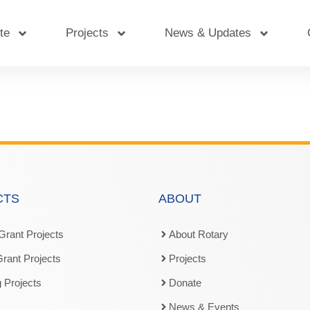
te
Projects
News & Updates
CTS
ABOUT
 Grant Projects
About Rotary
Grant Projects
Projects
 Projects
Donate
News & Events