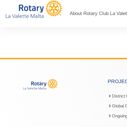
About Rotary Club La Valet
PROJE
District
Global 
Ongoing