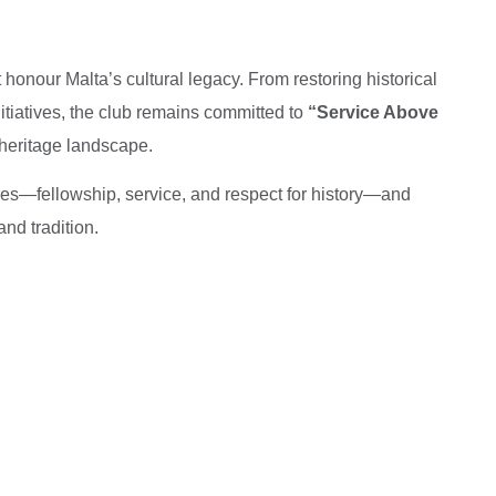
honour Malta’s cultural legacy. From restoring historical
itiatives, the club remains committed to
“Service Above
 heritage landscape.
ues—fellowship, service, and respect for history—and
and tradition.