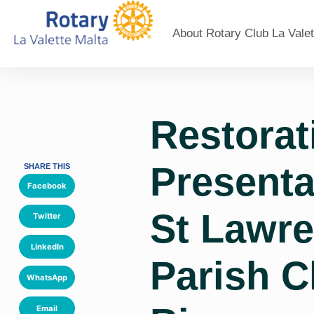
About Rotary Club La Valet
Restorat
Presenta
SHARE THIS
Facebook
St Lawr
Twitter
LinkedIn
Parish C
WhatsApp
Email