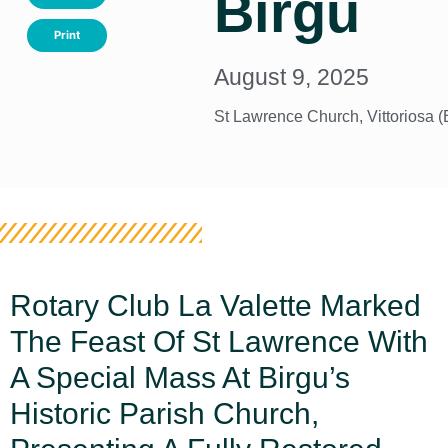
Birgu
Print
August 9, 2025
St Lawrence Church, Vittoriosa (
Rotary Club La Valette Marked
The Feast Of St Lawrence With
A Special Mass At Birgu’s
Historic Parish Church,