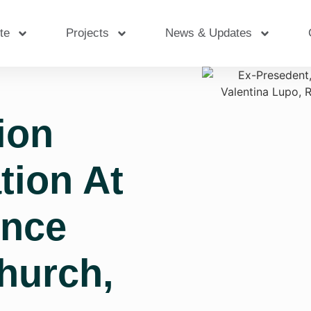
te
Projects
News & Updates
ion
tion At
ence
hurch,