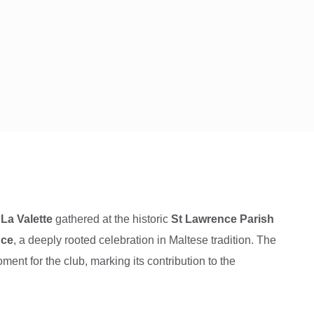
La Valette
gathered at the historic
St Lawrence Parish
nce
, a deeply rooted celebration in Maltese tradition. The
ent for the club, marking its contribution to the