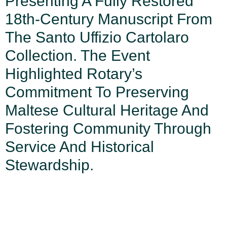
Presenting A Fully Restored
18th-Century Manuscript From
The Santo Uffizio Cartolaro
Collection. The Event
Highlighted Rotary’s
Commitment To Preserving
Maltese Cultural Heritage And
Fostering Community Through
Service And Historical
Stewardship.