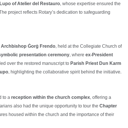
Lupo of Atelier del Restauro
, whose expertise ensured the
 The project reflects Rotary’s dedication to safeguarding
y Archbishop Ġorġ Frendo
, held at the Collegiate Church of
symbolic presentation ceremony
, where
ex-President
ed over the restored manuscript to
Parish Priest Dun Karm
Lupo
, highlighting the collaborative spirit behind the initiative.
d to a
reception within the church complex
, offering a
arians also had the unique opportunity to tour the
Chapter
asures housed within the church and the importance of their