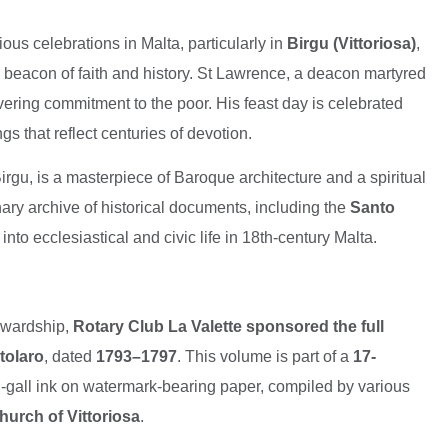
ious celebrations in Malta, particularly in
Birgu (Vittoriosa)
,
 beacon of faith and history. St Lawrence, a deacon martyred
ering commitment to the poor. His feast day is celebrated
 that reflect centuries of devotion.
 Birgu, is a masterpiece of Baroque architecture and a spiritual
nary archive of historical documents, including the
Santo
 into ecclesiastical and civic life in 18th-century Malta.
tewardship,
Rotary Club La Valette sponsored the full
rtolaro
, dated
1793–1797
. This volume is part of a
17-
n-gall ink on watermark-bearing paper, compiled by various
hurch of Vittoriosa
.