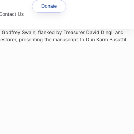
Donate
Contact Us