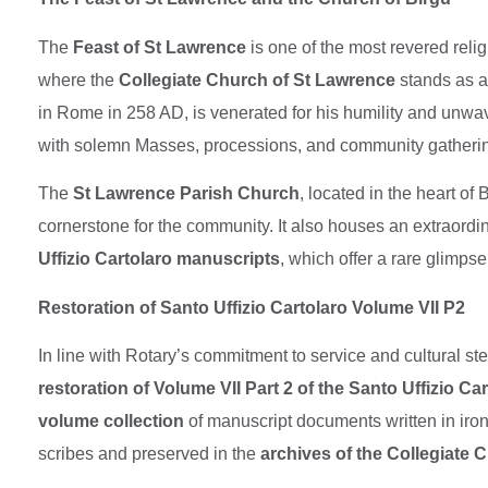
The
Feast of St Lawrence
is one of the most revered relig
where the
Collegiate Church of St Lawrence
stands as a
in Rome in 258 AD, is venerated for his humility and unwav
with solemn Masses, processions, and community gatherings
The
St Lawrence Parish Church
, located in the heart of
cornerstone for the community. It also houses an extraordi
Uffizio Cartolaro manuscripts
, which offer a rare glimpse
Restoration of Santo Uffizio Cartolaro Volume VII P2
In line with Rotary’s commitment to service and cultural s
restoration of Volume VII Part 2 of the Santo Uffizio Ca
volume collection
of manuscript documents written in iro
scribes and preserved in the
archives of the Collegiate C