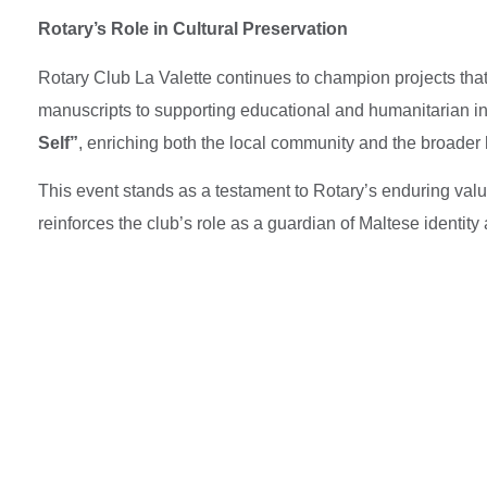
Rotary’s Role in Cultural Preservation
Rotary Club La Valette continues to champion projects that 
manuscripts to supporting educational and humanitarian in
Self”
, enriching both the local community and the broader
This event stands as a testament to Rotary’s enduring val
reinforces the club’s role as a guardian of Maltese identity 