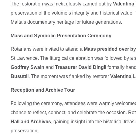
The restoration was meticulously carried out by
Valentina 
preservation of the volume’s integrity and historical value.
Malta’s documentary heritage for future generations.
Mass and Symbolic Presentation Ceremony
Rotarians were invited to attend a
Mass presided over b
St Lawrence. The liturgical celebration was followed by a
Godfrey Swain
and
Treasurer David Dingli
formally hand
Busuttil
. The moment was flanked by restorer
Valentina 
Reception and Archive Tour
Following the ceremony, attendees were warmly welcome
chance to reflect, connect, and celebrate the occasion. Rot
Hall and Archives
, gaining insight into the historical tre
preservation.