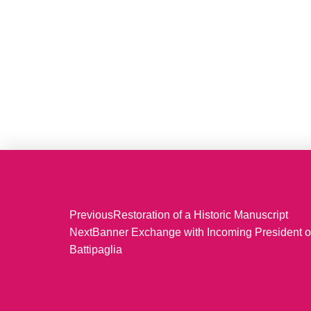
Previous
Restoration of a Historic Manuscript
Next
Banner Exchange with Incoming President o
Battipaglia