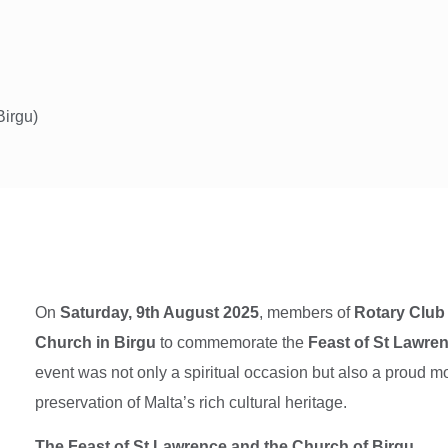
Birgu)
On
Saturday, 9th August 2025
, members of
Rotary Club 
Church in Birgu
to commemorate the
Feast of St Lawre
event was not only a spiritual occasion but also a proud mom
preservation of Malta’s rich cultural heritage.
The Feast of St Lawrence and the Church of Birgu